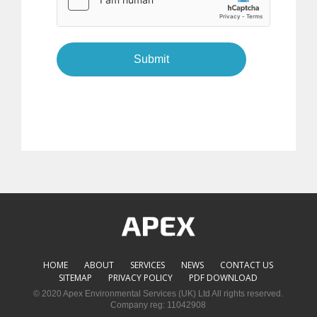
Submit
HOME
ABOUT
SERVICES
NEWS
CONTACT US
SITEMAP
PRIVACY POLICY
PDF DOWNLOAD
© 2020 Apex Environmental Services (UK) Ltd All rights reserved.
Company reg: 11042908