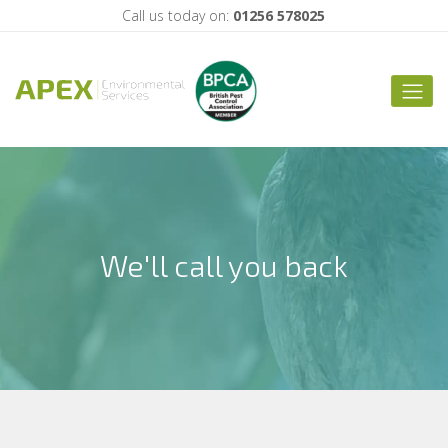
Call us today on:
01256 578025
We'll call you back