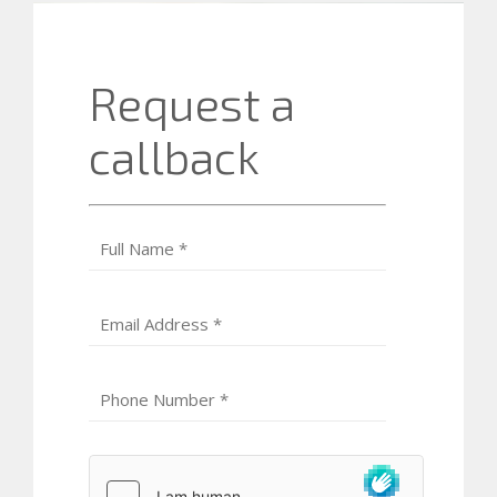
Request a
callback