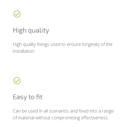
High quality
High quality fixings used to ensure longevity of the
installation.
Easy to fit
Can be used in all scenarios and fixed into a range
of material without compromising effectiveness.