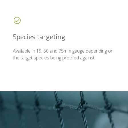
Species targeting
Available in 19, 50 and 75mm gauge depending on
the target species being proofed against.