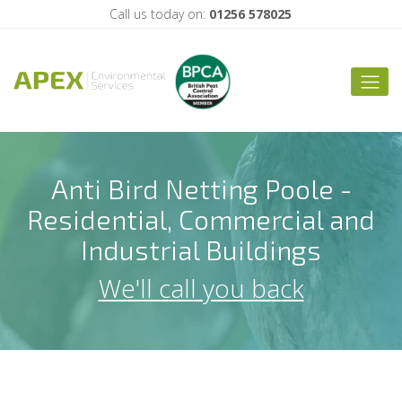
Call us today on:
01256 578025
Anti Bird Netting Poole -
Residential, Commercial and
Industrial Buildings
We'll call you back