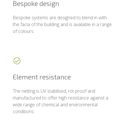
Bespoke design
Bespoke systems are designed to blend in with
the facia of the building and is available in a range
of colours.
Element resistance
The netting is UV stabilised, rot proof and
manufactured to offer high resistance against a
wide range of chemical and environmental
conditions.