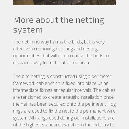
More about the netting
system
The net in no way harms the birds, but is very
effective in removing roosting and nesting
opportunities that will in turn cause the birds to
displace away from the affected area.
The bird netting is constructed using a perimeter
framework cable which is fixed into place using
intermediate fixings at regular intervals. The cables
are tensioned to create a taught installation once
the net has been secured onto the perimeter. Hog
rings are used to fix the net to the permanent wire
system. All fixings used during our installations are
of the highest standard available in the industry to