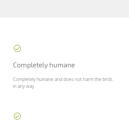
Completely humane
Completely humane and does not harm the birds
in any way.