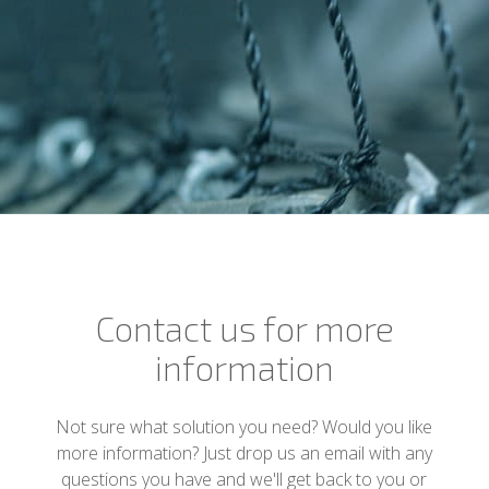
Contact us for more
information
Not sure what solution you need? Would you like
more information? Just drop us an email with any
questions you have and we'll get back to you or