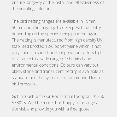
ensure longevity of the install and effectiveness of
the proofing solution
The bird netting ranges are available in 19mm,
50mm and 75mm gauge to deny pest birds entry
depending on the species being proofed against.
The netting is manufactured from high density UV
stabilised knotted 12/6 polyethylene which is not
only chemically inert and rot proof but offers high
resistance to a wide range of chemical and
environmental conditions. Colours can vary but
black, stone and translucent netting is available as
standard and the system is recommended for all
bird pressures.
Get in touch with our Poole team today on: 01256
578025. We'll be more than happy to arrange a
site visit and provide you with a free quote.