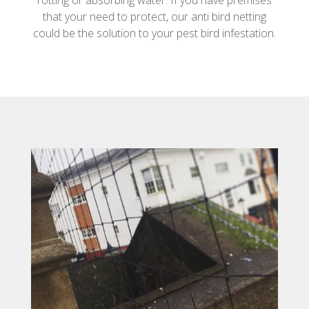
rotting or absorbing water. If you have premises
that your need to protect, our anti bird netting
could be the solution to your pest bird infestation.