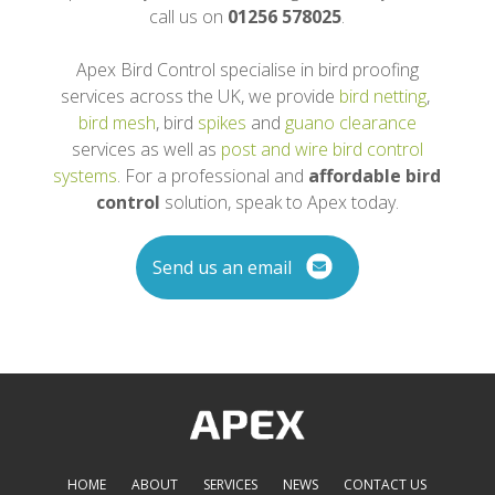
call us on
01256 578025
.
Apex Bird Control specialise in bird proofing
services across the UK, we provide
bird netting
,
bird mesh
, bird
spikes
and
guano clearance
services as well as
post and wire bird control
systems
. For a professional and
affordable bird
control
solution, speak to Apex today.
Send us an email
HOME
ABOUT
SERVICES
NEWS
CONTACT US