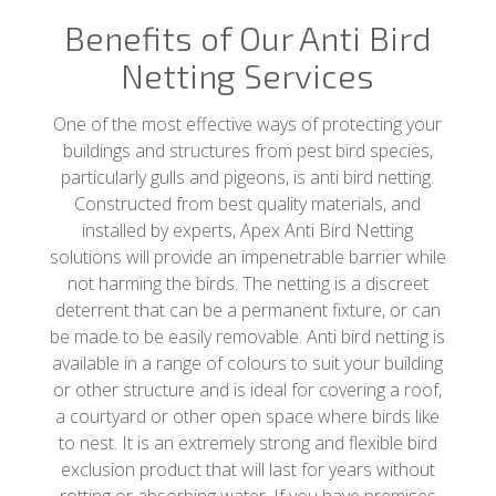
Benefits of Our Anti Bird
Netting Services
One of the most effective ways of protecting your
buildings and structures from pest bird species,
particularly gulls and pigeons, is anti bird netting.
Constructed from best quality materials, and
installed by experts, Apex Anti Bird Netting
solutions will provide an impenetrable barrier while
not harming the birds. The netting is a discreet
deterrent that can be a permanent fixture, or can
be made to be easily removable. Anti bird netting is
available in a range of colours to suit your building
or other structure and is ideal for covering a roof,
a courtyard or other open space where birds like
to nest. It is an extremely strong and flexible bird
exclusion product that will last for years without