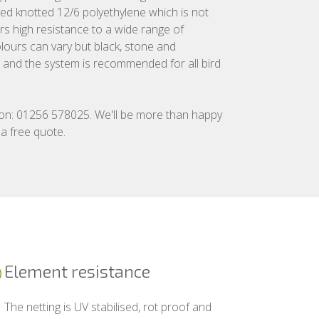
ed knotted 12/6 polyethylene which is not
ers high resistance to a wide range of
lours can vary but black, stone and
rd and the system is recommended for all bird
 on: 01256 578025. We'll be more than happy
 a free quote.
Element resistance
The netting is UV stabilised, rot proof and