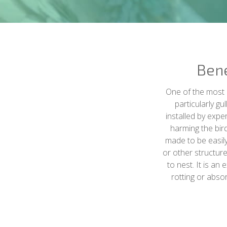
Bene
One of the most e
particularly gu
installed by expe
harming the bird
made to be easily 
or other structure
to nest. It is an
rotting or abso