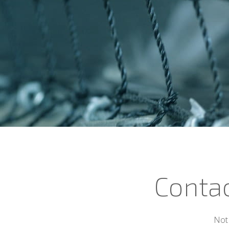
Contac
Not 