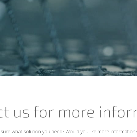
t us for more info
sure what solution you need? Would you like more information?