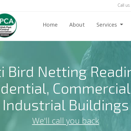
Call us
Home
About
Services
i Bird Netting Readi
idential, Commercial
Industrial Buildings
We'll call you back