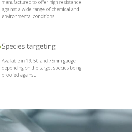
manufactured to offer high resistance
against a wide range of chemical and
environmental conditions.
Species targeting
Available in 19, 50 and 75mm gauge
depending on the target species being
proofed against.