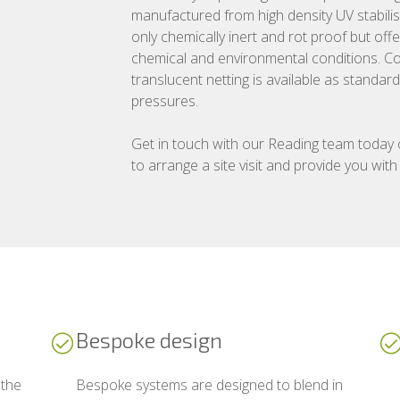
manufactured from high density UV stabilis
only chemically inert and rot proof but off
chemical and environmental conditions. Co
translucent netting is available as standa
pressures.
Get in touch with our Reading team today
to arrange a site visit and provide you with
Bespoke design
 the
Bespoke systems are designed to blend in