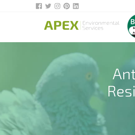
Ant
Res