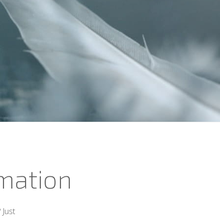
rmation
 Just