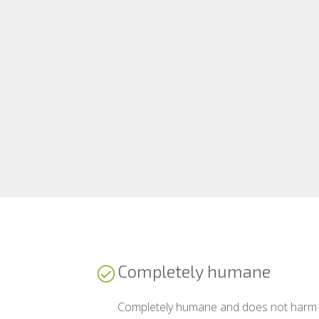
Completely humane
Completely humane and does not harm