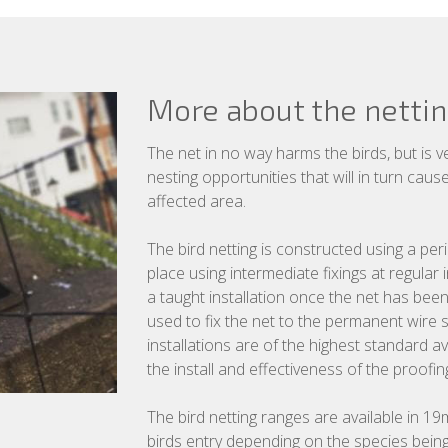
More about the netti
The net in no way harms the birds, but is v
nesting opportunities that will in turn cau
affected area.
The bird netting is constructed using a per
place using intermediate fixings at regular
a taught installation once the net has bee
used to fix the net to the permanent wire s
installations are of the highest standard av
the install and effectiveness of the proofin
The bird netting ranges are available in
birds entry depending on the species being