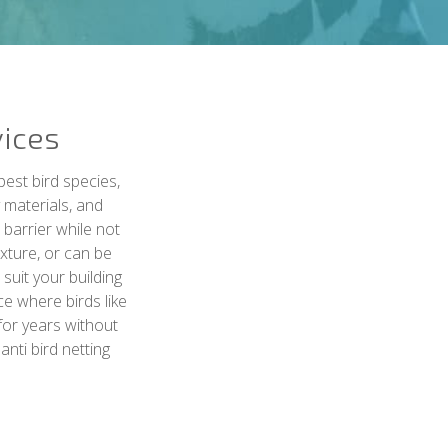
vices
pest bird species,
y materials, and
 barrier while not
ixture, or can be
 suit your building
ce where birds like
 for years without
nti bird netting