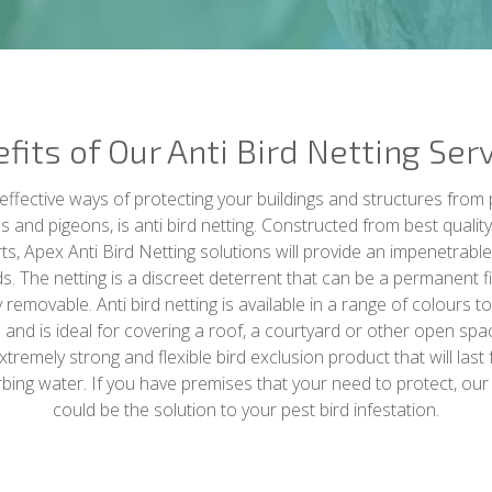
fits of Our Anti Bird Netting Ser
ffective ways of protecting your buildings and structures from 
lls and pigeons, is anti bird netting. Constructed from best qualit
rts, Apex Anti Bird Netting solutions will provide an impenetrable
s. The netting is a discreet deterrent that can be a permanent f
removable. Anti bird netting is available in a range of colours to
 and is ideal for covering a roof, a courtyard or other open spa
 extremely strong and flexible bird exclusion product that will last
rbing water. If you have premises that your need to protect, our a
could be the solution to your pest bird infestation.