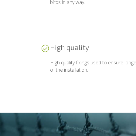
birds in any way.
High quality
High quality fixings used to ensure longe
of the installation.