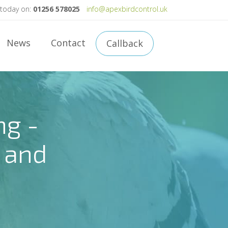
 today on:
01256 578025
info@apexbirdcontrol.uk
News
Contact
Callback
ng -
 and