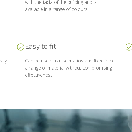
with the facia of the building and is
available in a range of colours.
Easy to fit
vity
Can be used in all scenarios and fixed into
a range of material without compromising
effectiveness.