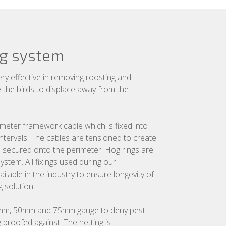
ng system
ery effective in removing roosting and
se the birds to displace away from the
imeter framework cable which is fixed into
 intervals. The cables are tensioned to create
n secured onto the perimeter. Hog rings are
ystem. All fixings used during our
ailable in the industry to ensure longevity of
g solution
 19mm, 50mm and 75mm gauge to deny pest
 proofed against. The netting is