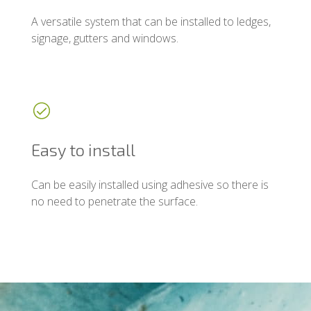
A versatile system that can be installed to ledges,
signage, gutters and windows.
Easy to install
Can be easily installed using adhesive so there is
no need to penetrate the surface.