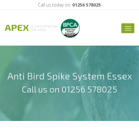
Call us today on:
01256 578025
Anti Bird Spike System Essex
Call us on 01256 578025