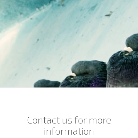
Contact us for more
information