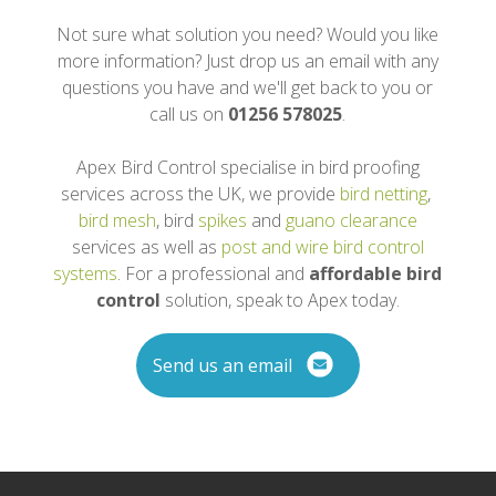
Not sure what solution you need? Would you like
more information? Just drop us an email with any
questions you have and we'll get back to you or
call us on
01256 578025
.
Apex Bird Control specialise in bird proofing
services across the UK, we provide
bird netting
,
bird mesh
, bird
spikes
and
guano clearance
services as well as
post and wire bird control
systems
. For a professional and
affordable bird
control
solution, speak to Apex today.
Send us an email