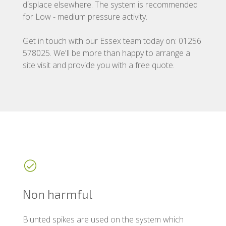
displace elsewhere. The system is recommended
for Low - medium pressure activity.
Get in touch with our Essex team today on: 01256
578025. We'll be more than happy to arrange a
site visit and provide you with a free quote.
Non harmful
Blunted spikes are used on the system which