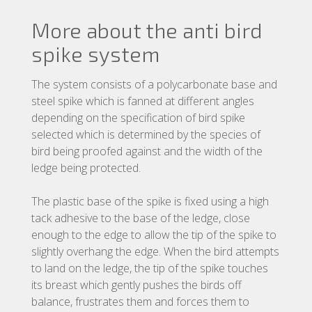
More about the anti bird
spike system
The system consists of a polycarbonate base and
steel spike which is fanned at different angles
depending on the specification of bird spike
selected which is determined by the species of
bird being proofed against and the width of the
ledge being protected.
The plastic base of the spike is fixed using a high
tack adhesive to the base of the ledge, close
enough to the edge to allow the tip of the spike to
slightly overhang the edge. When the bird attempts
to land on the ledge, the tip of the spike touches
its breast which gently pushes the birds off
balance, frustrates them and forces them to