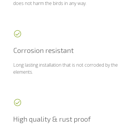
does not harm the birds in any way.
Corrosion resistant
Long lasting installation that is not corroded by the
elements.
High quality & rust proof