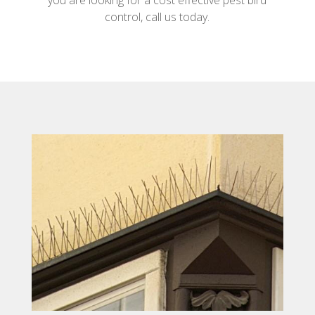
you are looking for a cost effective pest bird
control, call us today.