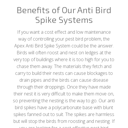
Benefits of Our Anti Bird
Spike Systems
If you want a cost effect and low maintenance
way of controlling your pest bird problem, the
Apex Anti Bird Spike System could be the answer.
Birds will often roost and nest on ledges at the
very top of buildings where it is too high for you to
chase them away. The materials they fetch and
carry to build their nests can cause blockages to
drain pipes and the birds can cause disease
through their droppings. Once they have made
their nest it is very difficult to make them move on,
so preventing the nesting is the way to go. Our anti
bird spikes have a polycarbonate base with blunt
spikes fanned out to suit. The spikes are harmless
but will stop the birds from roosting and nesting. If