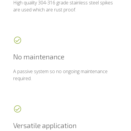
High quality 304-316 grade stainless steel spikes
are used which are rust proof.
No maintenance
A passive system so no ongoing maintenance
required.
Versatile application