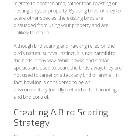
migrate to another area, rather than roosting or
nesting on your property. By using birds of prey to
scare other species, the existing birds are
dissuaded from using your property and are
unlikely to return.
Although bird scaring and hawking relies on the
bird’s natural survival instinct, it is not harmful to
the birds in any way. While hawks and similar
species are used to scare the birds away, they are
not used to target or attack any bird or animal. In
fact, hawking is considered to be an
environmentally friendly method of bird proofing
and bird control.
Creating A Bird Scaring
Strategy