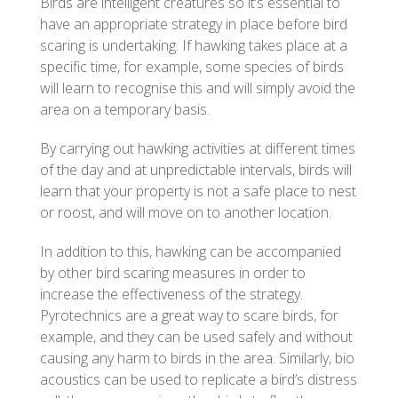
Birds are intelligent creatures so it’s essential to
have an appropriate strategy in place before bird
scaring is undertaking. If hawking takes place at a
specific time, for example, some species of birds
will learn to recognise this and will simply avoid the
area on a temporary basis.
By carrying out hawking activities at different times
of the day and at unpredictable intervals, birds will
learn that your property is not a safe place to nest
or roost, and will move on to another location.
In addition to this, hawking can be accompanied
by other bird scaring measures in order to
increase the effectiveness of the strategy.
Pyrotechnics are a great way to scare birds, for
example, and they can be used safely and without
causing any harm to birds in the area. Similarly, bio
acoustics can be used to replicate a bird’s distress