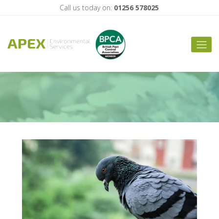
Important Bird
Call us today on:
01256 578025
Scaring Locations