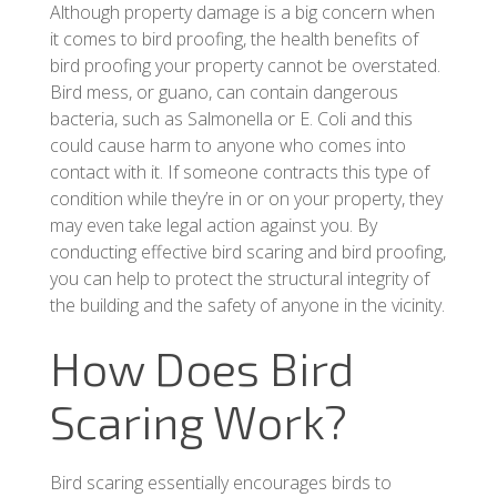
Although property damage is a big concern when
it comes to bird proofing, the health benefits of
bird proofing your property cannot be overstated.
Bird mess, or guano, can contain dangerous
bacteria, such as Salmonella or E. Coli and this
could cause harm to anyone who comes into
contact with it. If someone contracts this type of
condition while they’re in or on your property, they
may even take legal action against you. By
conducting effective bird scaring and bird proofing,
you can help to protect the structural integrity of
the building and the safety of anyone in the vicinity.
How Does Bird
Scaring Work?
Bird scaring essentially encourages birds to