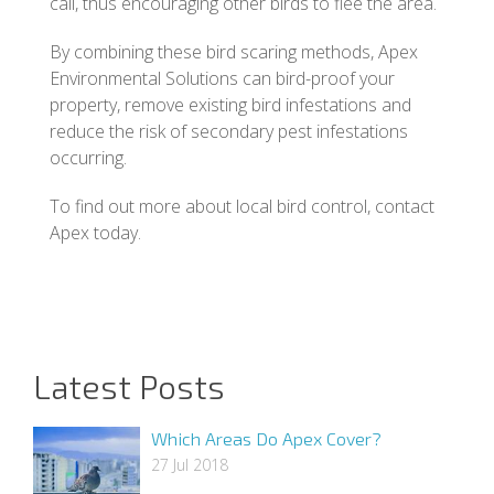
call, thus encouraging other birds to flee the area.
By combining these bird scaring methods, Apex
Environmental Solutions can bird-proof your
property, remove existing bird infestations and
reduce the risk of secondary pest infestations
occurring.
To find out more about local bird control, contact
Apex today.
Latest Posts
Which Areas Do Apex Cover?
27 Jul 2018