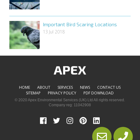
Important Bird Scaring Locations
13 Jul 2018
HOME
ABOUT
SERVICES
NEWS
CONTACT US
SITEMAP
PRIVACY POLICY
PDF DOWNLOAD
© 2020 Apex Environmental Services (UK) Ltd All rights reserved.
Company reg: 11042908