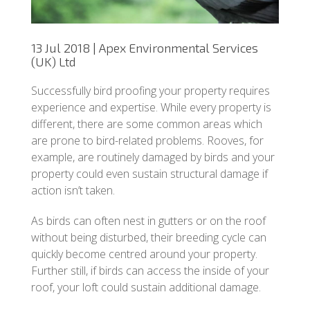
13 Jul 2018 | Apex Environmental Services
(UK) Ltd
Successfully bird proofing your property requires
experience and expertise. While every property is
different, there are some common areas which
are prone to bird-related problems. Rooves, for
example, are routinely damaged by birds and your
property could even sustain structural damage if
action isn’t taken.
As birds can often nest in gutters or on the roof
without being disturbed, their breeding cycle can
quickly become centred around your property.
Further still, if birds can access the inside of your
roof, your loft could sustain additional damage.