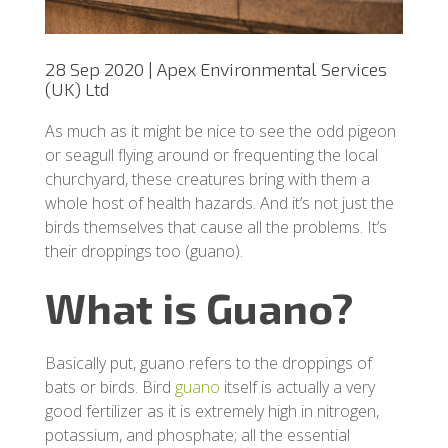
28 Sep 2020 | Apex Environmental Services
(UK) Ltd
As much as it might be nice to see the odd pigeon
or seagull flying around or frequenting the local
churchyard, these creatures bring with them a
whole host of health hazards. And it’s not just the
birds themselves that cause all the problems. It’s
their droppings too (guano).
What is Guano?
Basically put, guano refers to the droppings of
bats or birds. Bird
guano
itself is actually a very
good fertilizer as it is extremely high in nitrogen,
potassium, and phosphate; all the essential