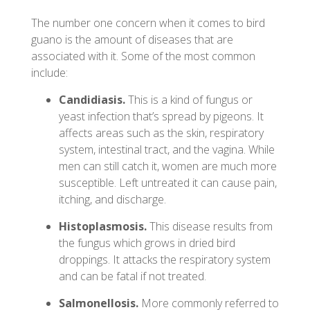
The number one concern when it comes to bird
guano is the amount of diseases that are
associated with it. Some of the most common
include:
Candidiasis.
This is a kind of fungus or
yeast infection that’s spread by pigeons. It
affects areas such as the skin, respiratory
system, intestinal tract, and the vagina. While
men can still catch it, women are much more
susceptible. Left untreated it can cause pain,
itching, and discharge.
Histoplasmosis.
This disease results from
the fungus which grows in dried bird
droppings. It attacks the respiratory system
and can be fatal if not treated.
Salmonellosis.
More commonly referred to