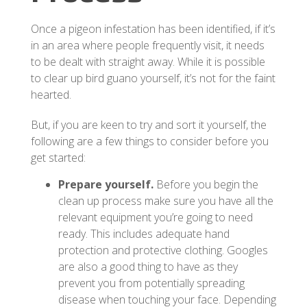
Once a pigeon infestation has been identified, if it’s
in an area where people frequently visit, it needs
to be dealt with straight away. While it is possible
to clear up bird guano yourself, it’s not for the faint
hearted.
But, if you are keen to try and sort it yourself, the
following are a few things to consider before you
get started:
Prepare yourself.
Before you begin the
clean up process make sure you have all the
relevant equipment you’re going to need
ready. This includes adequate hand
protection and protective clothing. Googles
are also a good thing to have as they
prevent you from potentially spreading
disease when touching your face. Depending