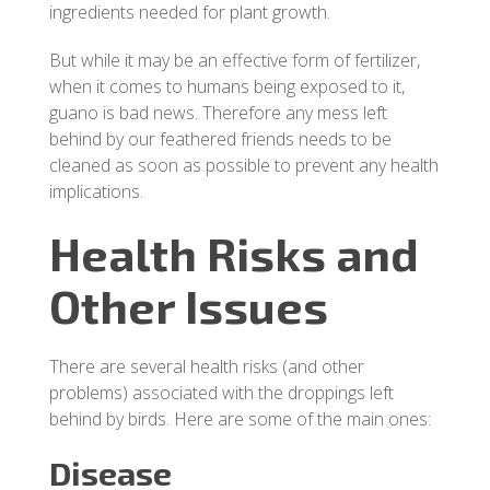
ingredients needed for plant growth.
But while it may be an effective form of fertilizer,
when it comes to humans being exposed to it,
guano is bad news. Therefore any mess left
behind by our feathered friends needs to be
cleaned as soon as possible to prevent any health
implications.
Health Risks and
Other Issues
There are several health risks (and other
problems) associated with the droppings left
behind by birds. Here are some of the main ones:
Disease