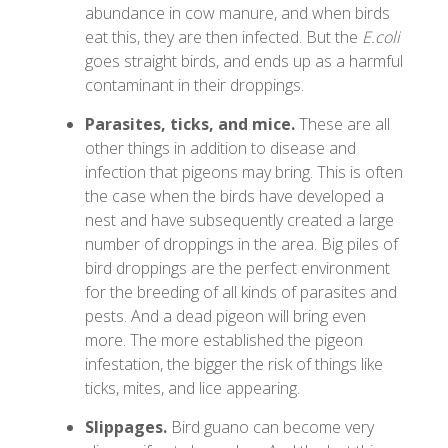
abundance in cow manure, and when birds
eat this, they are then infected. But the
E.coli
goes straight birds, and ends up as a harmful
contaminant in their droppings.
Parasites, ticks, and mice.
These are all
other things in addition to disease and
infection that pigeons may bring. This is often
the case when the birds have developed a
nest and have subsequently created a large
number of droppings in the area. Big piles of
bird droppings are the perfect environment
for the breeding of all kinds of parasites and
pests. And a dead pigeon will bring even
more. The more established the pigeon
infestation, the bigger the risk of things like
ticks, mites, and lice appearing.
Slippages.
Bird guano can become very