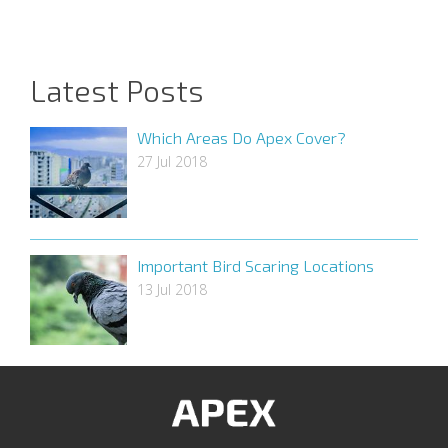
Latest Posts
Which Areas Do Apex Cover?
27 Jul 2018
Important Bird Scaring Locations
13 Jul 2018