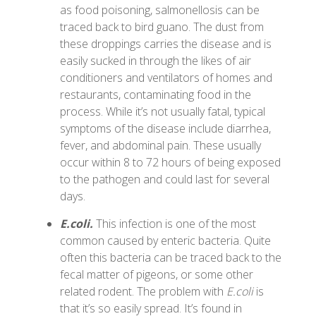
as food poisoning, salmonellosis can be
traced back to bird guano. The dust from
these droppings carries the disease and is
easily sucked in through the likes of air
conditioners and ventilators of homes and
restaurants, contaminating food in the
process. While it’s not usually fatal, typical
symptoms of the disease include diarrhea,
fever, and abdominal pain. These usually
occur within 8 to 72 hours of being exposed
to the pathogen and could last for several
days.
E.coli.
This infection is one of the most
common caused by enteric bacteria. Quite
often this bacteria can be traced back to the
fecal matter of pigeons, or some other
related rodent. The problem with
E.coli
is
that it’s so easily spread. It’s found in