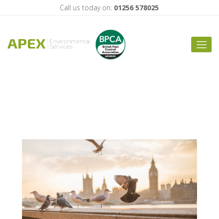
The Real Dangers
Call us today on:
01256 578025
of Guano