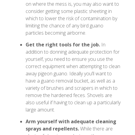
on where the mess is, you may also want to
consider getting some plastic sheeting in
which to lower the risk of contamination by
limiting the chance of any bird guano
particles becoming airborne.
Get the right tools for the job.
In
addition to donning adequate protection for
yourself, you need to ensure you use the
correct equipment when attempting to clean
away pigeon guano. Ideally you’ll want to
have a guano removal bucket, as well as a
variety of brushes and scrapers in which to
remove the hardened feces. Shovels are
also useful if having to clean up a particularly
large amount.
Arm yourself with adequate cleaning
sprays and repellents.
While there are