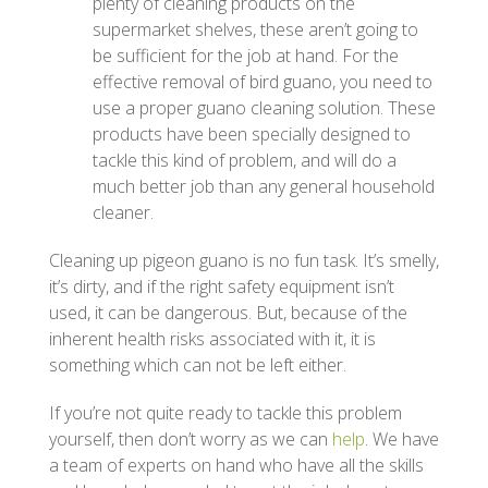
plenty of cleaning products on the
supermarket shelves, these aren’t going to
be sufficient for the job at hand. For the
effective removal of bird guano, you need to
use a proper guano cleaning solution. These
products have been specially designed to
tackle this kind of problem, and will do a
much better job than any general household
cleaner.
Cleaning up pigeon guano is no fun task. It’s smelly,
it’s dirty, and if the right safety equipment isn’t
used, it can be dangerous. But, because of the
inherent health risks associated with it, it is
something which can not be left either.
If you’re not quite ready to tackle this problem
yourself, then don’t worry as we can
help
. We have
a team of experts on hand who have all the skills