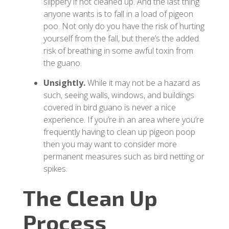
slippery if not cleaned up. And the last thing
anyone wants is to fall in a load of pigeon
poo. Not only do you have the risk of hurting
yourself from the fall, but there’s the added
risk of breathing in some awful toxin from
the guano.
Unsightly.
While it may not be a hazard as
such, seeing walls, windows, and buildings
covered in bird guano is never a nice
experience. If you’re in an area where you’re
frequently having to clean up pigeon poop
then you may want to consider more
permanent measures such as bird netting or
spikes.
The Clean Up
Process