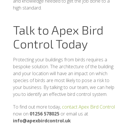
and knowledge needed to get the job done to a
high standard.
Talk to Apex Bird
Control Today
Protecting your buildings from birds requires a
bespoke solution. The architecture of the building
and your location will have an impact on which
species of birds are most likely to pose a risk to
your business. By talking to our team, we can help
you to identify an effective bird control system.
To find out more today,
contact Apex Bird Control
now on
01256 578025
or email us at
info@apexbirdcontrol.uk